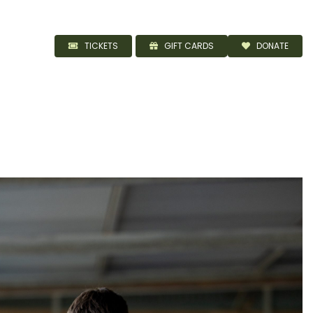
TICKETS
GIFT CARDS
DONATE