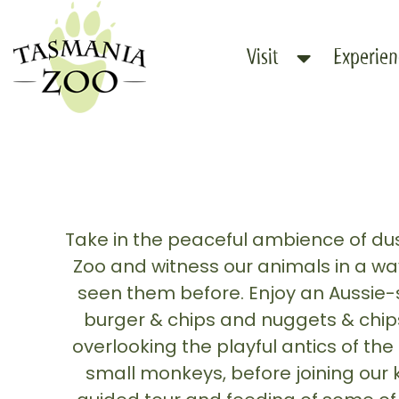
Skip
to
Visit
Experien
content
Take in the peaceful ambience of d
Zoo and witness our animals in a wa
seen them before. Enjoy an Aussie-
burger & chips and nuggets & chips 
overlooking the playful antics of t
small monkeys, before joining our 