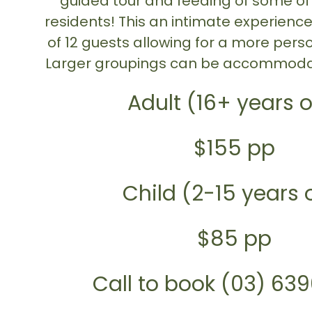
guided tour and feeding of some of
residents! This an intimate experien
of 12 guests allowing for a more pers
Larger groupings can be accommoda
Adult (16+ years o
$155 pp
Child (2-15 years 
$85 pp
Call to book (03) 63