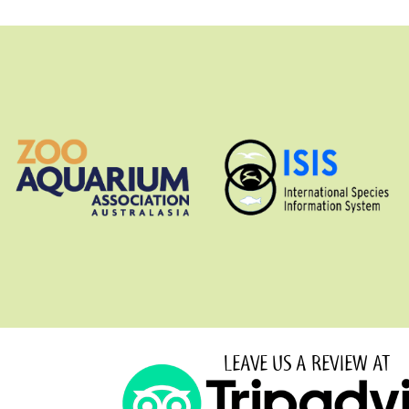
LEAVE US A REVIEW AT