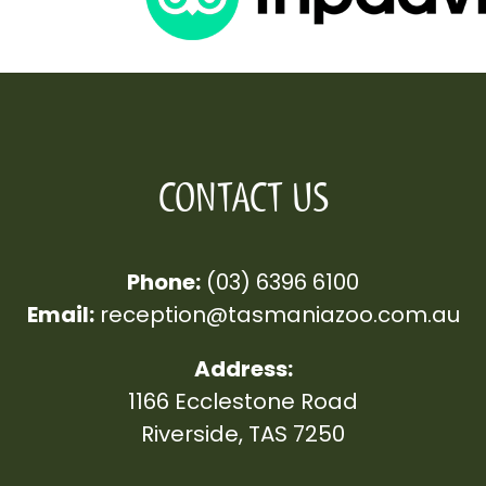
CONTACT US
Phone:
(03) 6396 6100
Email:
reception
@tasmaniazoo.com.au
Address:
1166 Ecclestone Road
Riverside, TAS 7250