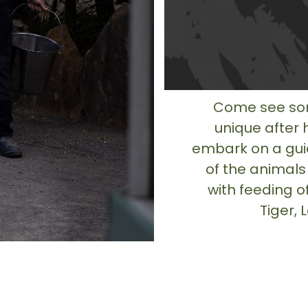
Come see som
unique after 
embark on a gui
of the animals
with feeding o
Tiger,