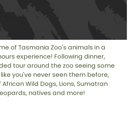
e of Tasmania Zoo's animals in a
hours experience! Following dinner,
ded tour around the zoo seeing some
 like you've never seen them before,
f African Wild Dogs, Lions, Sumatran
 Leopards, natives and more!