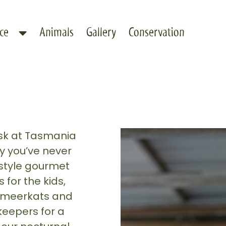
ce
Animals
Gallery
Conservation
usk at Tasmania
y you’ve never
style gourmet
for the kids,
he meerkats and
keepers for a