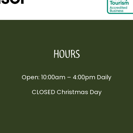
HOURS
Open: 10:00am – 4:00pm Daily
CLOSED Christmas Day