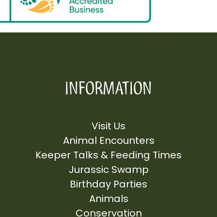
INFORMATION
Visit Us
Animal Encounters
Keeper Talks & Feeding Times
Jurassic Swamp
Birthday Parties
Animals
Conservation