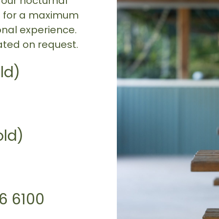
 our nocturnal
ce for a maximum
onal experience.
ted on request.
ld)
old)
96 6100